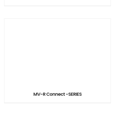
MV-R Connect -SERIES