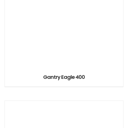
Gantry Eagle 400