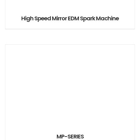
High Speed Mirror EDM Spark Machine
MP-SERIES