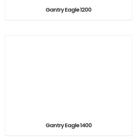
Gantry Eagle 1200
Gantry Eagle 1400