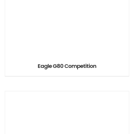
Eagle G80 Competition