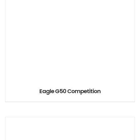
Eagle G50 Competition