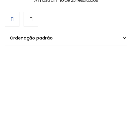
A mostrar 1–16 de 23 resultados
Grid
List
view
view