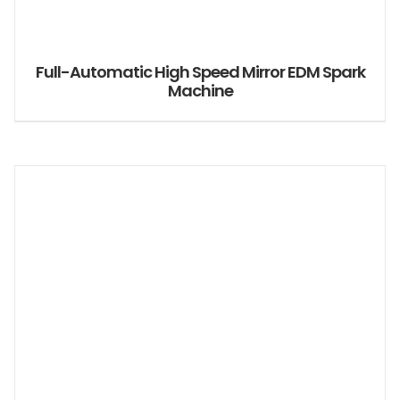
Full-Automatic High Speed Mirror EDM Spark
Machine