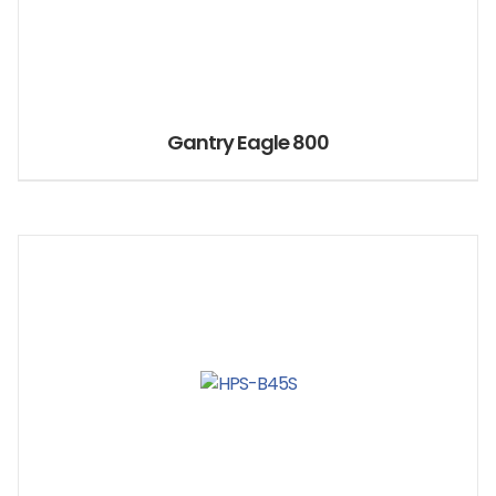
Gantry Eagle 800