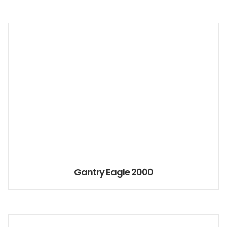
Gantry Eagle 2000