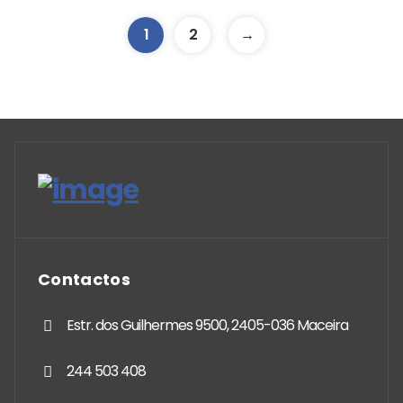
1
2
→
Contactos
Estr. dos Guilhermes 9500, 2405-036 Maceira
244 503 408