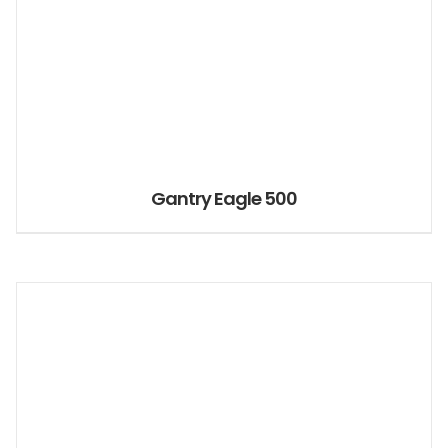
Gantry Eagle 500