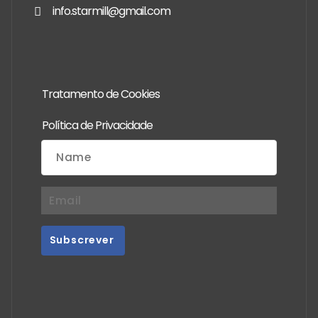
info.starmill@gmail.com
Tratamento de Cookies
Política de Privacidade