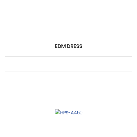
EDM DRESS