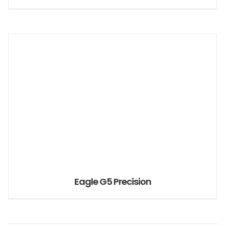
Eagle G5 Precision