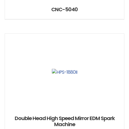
CNC-5040
Double Head High Speed Mirror EDM Spark
Machine